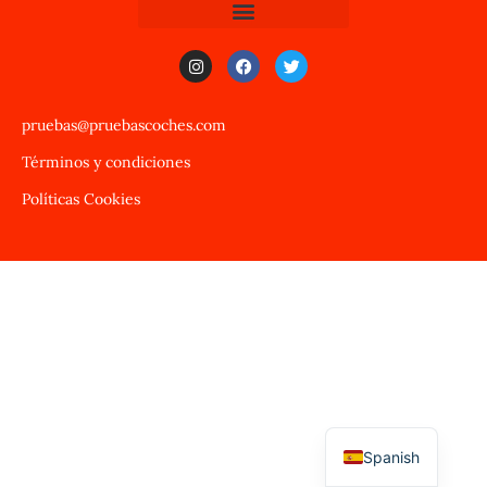
pruebas@pruebascoches.com
Términos y condiciones
Políticas Cookies
Spanish