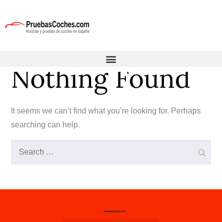
Nothing Found
It seems we can’t find what you’re looking for. Perhaps
searching can help.