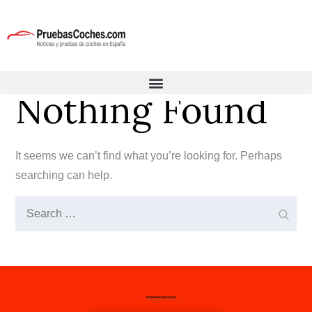
Nothing Found
It seems we can’t find what you’re looking for. Perhaps
searching can help.