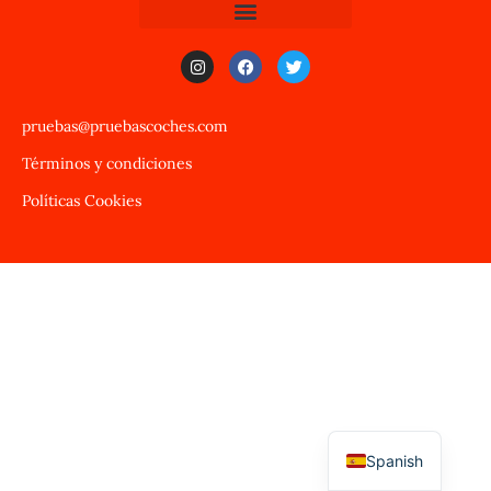
pruebas@pruebascoches.com
Términos y condiciones
Políticas Cookies
Spanish